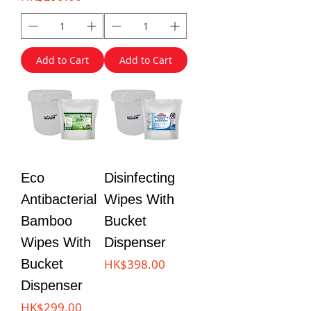
Add to Cart
Add to Cart
Eco
Disinfecting
Antibacterial
Wipes With
Bamboo
Bucket
Wipes With
Dispenser
Price
Bucket
HK$398.00
Dispenser
Price
HK$299.00