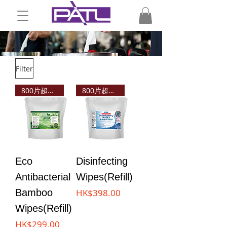
Filter
800片超值之選!
800片超值之選!
Eco
Disinfecting
Antibacterial
Wipes(Refill)
Price
Bamboo
HK$398.00
Wipes(Refill)
Price
HK$299.00