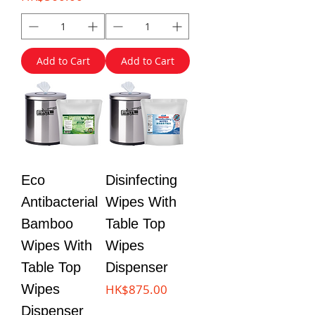
Add to Cart
Add to Cart
Eco
Disinfecting
Antibacterial
Wipes With
Bamboo
Table Top
Wipes With
Wipes
Table Top
Dispenser
Price
Wipes
HK$875.00
Dispenser