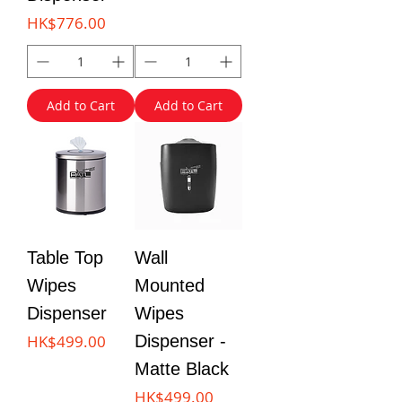
Price
HK$776.00
Add to Cart
Add to Cart
Table Top
Wall
Wipes
Mounted
Dispenser
Wipes
Price
HK$499.00
Dispenser -
Matte Black
Price
HK$499.00