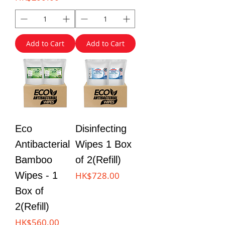
Add to Cart
Add to Cart
Eco
Disinfecting
Antibacterial
Wipes 1 Box
Bamboo
of 2(Refill)
Price
Wipes - 1
HK$728.00
Box of
2(Refill)
Price
HK$560.00