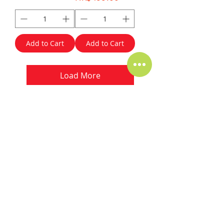
Add to Cart
Add to Cart
Load More
Our Clients