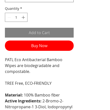
Quantity
*
Add to Cart
Buy Now
PATL Eco Antibacterial Bamboo
Wipes are biodegradable and
compostable.
TREE Free, ECO-FRIENDLY
Material:
100% Bamboo fiber
Active Ingredients:
2-Bromo-2-
Nitropropane-1 3-Diol, Iodopropynyl