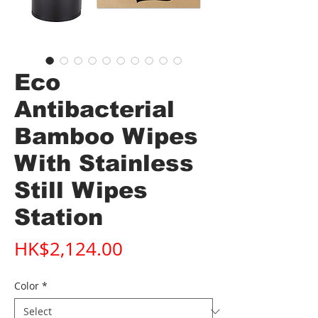
Eco
Antibacterial
Bamboo Wipes
With Stainless
Still Wipes
Station
Price
HK$2,124.00
Color
*