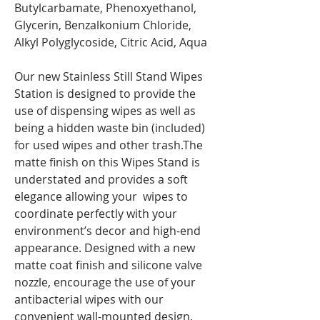
Butylcarbamate, Phenoxyethanol,
Glycerin, Benzalkonium Chloride,
Alkyl Polyglycoside, Citric Acid, Aqua
Our new Stainless Still Stand Wipes
Station is designed to provide the
use of dispensing wipes as well as
being a hidden waste bin (included)
for used wipes and other trash.The
matte finish on this Wipes Stand is
understated and provides a soft
elegance allowing your wipes to
coordinate perfectly with your
environment’s decor and high-end
appearance. Designed with a new
matte coat finish and silicone valve
nozzle, encourage the use of your
antibacterial wipes with our
convenient wall-mounted design.