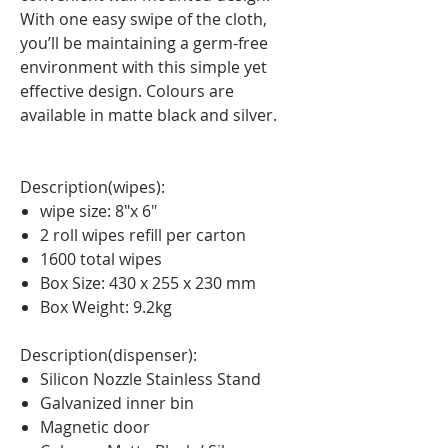
With one easy swipe of the cloth,
you’ll be maintaining a germ-free
environment with this simple yet
effective design. Colours are
available in matte black and silver.
Description(wipes):
wipe size: 8″x 6″
2 roll wipes refill per carton
1600 total wipes
Box Size: 430 x 255 x 230 mm
Box Weight: 9.2kg
Description(dispenser):
Silicon Nozzle Stainless Stand
Galvanized inner bin
Magnetic door