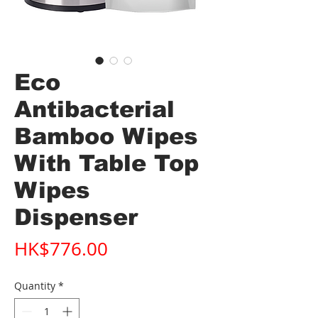
Eco
Antibacterial
Bamboo Wipes
With Table Top
Wipes
Dispenser
Price
HK$776.00
Quantity
*