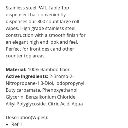
Stainless steel PATL Table Top
dispenser that conveniently
dispenses our 800 count large roll
wipes. High grade stainless steel
construction with a smooth finish for
an elegant high end look and feel.
Perfect for front desk and other
counter top areas.
Material:
100% Bamboo fiber
Active Ingredients:
2-Bromo-2-
Nitropropane-1 3-Diol, Iodopropynyl
Butylcarbamate, Phenoxyethanol,
Glycerin, Benzalkonium Chloride,
Alkyl Polyglycoside, Citric Acid, Aqua
Description(Wipes):
Refill