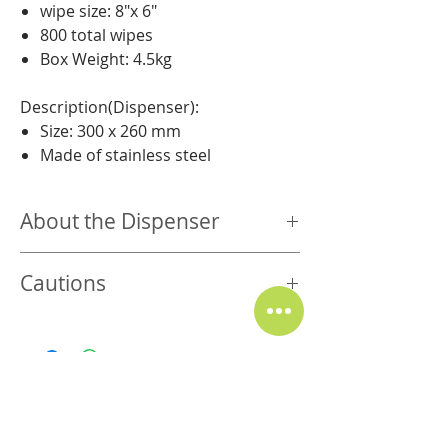
wipe size: 8″x 6″
800 total wipes
Box Weight: 4.5kg
Description(Dispenser):
Size: 300 x 260 mm
Made of stainless steel
About the Dispenser
Stainless Steel
Cautions
Reusable and durable
Silicone nozzle for ease of use, wipes
Store in cool & dry place. Keep out of
control, and an airtight seal
direct sunlight.
Easily holds all our bulk rolls
Safe for steel, rubber, glass, leather
and touchscreens.
For external use only. Do not use as
Related Products
personal hygiene product or baby