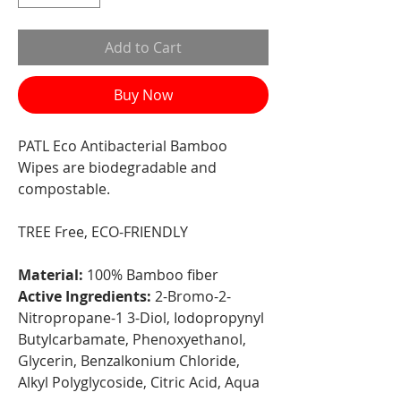
Add to Cart
Buy Now
PATL Eco Antibacterial Bamboo
Wipes are biodegradable and
compostable.
TREE Free, ECO-FRIENDLY
Material:
100% Bamboo fiber
Active Ingredients:
2-Bromo-2-
Nitropropane-1 3-Diol, Iodopropynyl
Butylcarbamate, Phenoxyethanol,
Glycerin, Benzalkonium Chloride,
Alkyl Polyglycoside, Citric Acid, Aqua