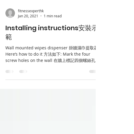
fitnessexperthk
Jan 20, 2021
1 min read
Installing instructions安裝示
範
Wall mounted wipes dispenser 掛牆濕巾提取器
Here’s how to do it 方法如下: Mark the four
screw holes on the wall 在牆上標記四個螺絲孔
Make sure the level by...