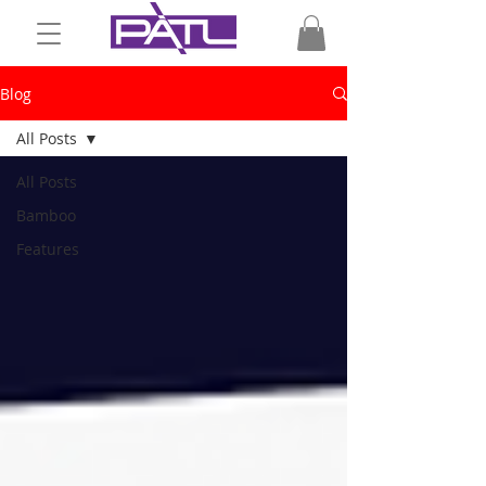
Blog
All Posts
All Posts
Bamboo
Features