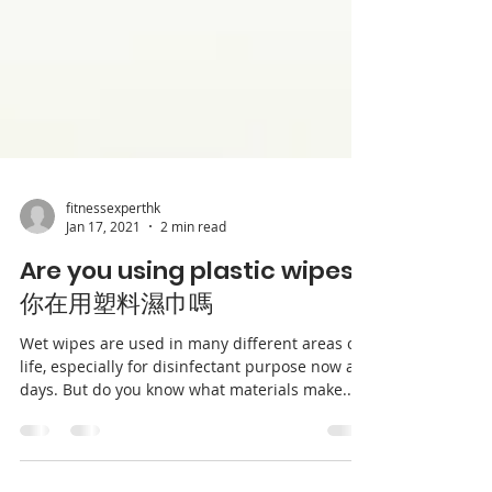
fitnessexperthk
Jan 17, 2021
2 min read
Are you using plastic wipes?
你在用塑料濕巾嗎
Wet wipes are used in many different areas of
life, especially for disinfectant purpose now a
days. But do you know what materials make...