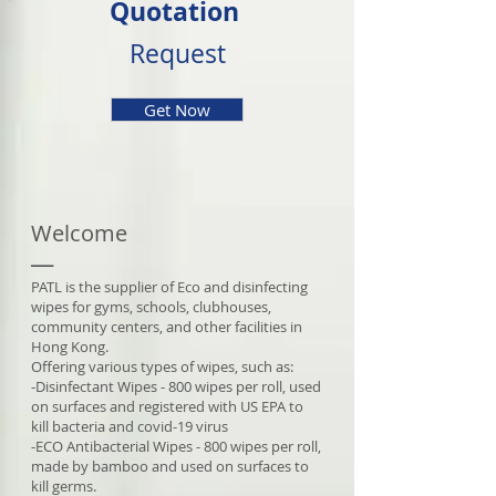
Quotation
Request
Get Now
Welcome
__
PATL is the supplier of Eco and disinfecting
wipes for gyms, schools, clubhouses,
community centers, and other facilities in
Hong Kong.
Offering various types of wipes, such as:
-Disinfectant Wipes - 800 wipes per roll, used
on surfaces and registered with US EPA to
kill bacteria and covid-19 virus
-ECO Antibacterial Wipes - 800 wipes per roll,
made by bamboo and used on surfaces to
kill germs.