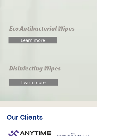
Eco Antibacterial Wipes
Learn more
Disinfecting Wipes
Learn more
Our Clients