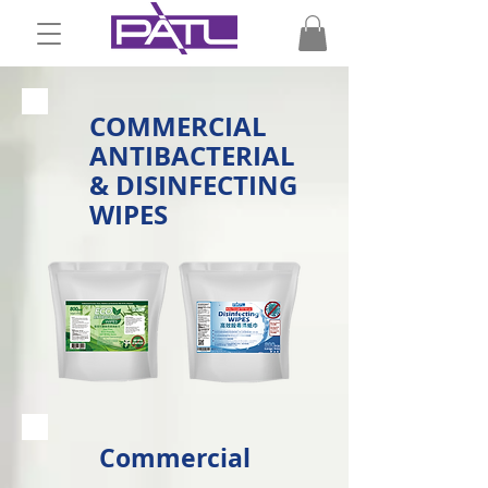
COMMERCIAL
ANTIBACTERIAL
& DISINFECTING
WIPES
Commercial